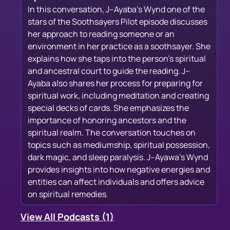
In this conversation, J--Ayaba's Wynd one of the
stars of the Soothsayers Pilot episode discusses
her approach to reading someone or an
environment in her practice as a soothsayer. She
explains how she taps into the person's spiritual
and ancestral court to guide the reading. J--
Ayaba also shares her process for preparing for
spiritual work, including meditation and creating
special decks of cards. She emphasizes the
importance of honoring ancestors and the
spiritual realm. The conversation touches on
topics such as mediumship, spiritual possession,
dark magic, and sleep paralysis. J--Ayawa's Wynd
provides insights into how negative energies and
entities can affect individuals and offers advice
on spiritual remedies.
View All Podcasts (1)