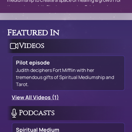
mediumship to create a space of healing & growth for
those who seek it. She incorporates Orisha and
spiritualist practices from not only her ancestors, but
from her spirit guides. She specializes in love oracle
readings.
Featured In
Videos
Pilot episode
Judith deciphers Fort Mifflin with her
tremendous gifts of Spiritual Mediumship and
Tarot.
View All Videos (1)
Podcasts
Spiritual Medium