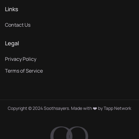
Links
Contact Us
Legal
Privacy Policy
Terms of Service
Copyright © 2024 Soothsayers. Made with ❤️ by
Tapp Network