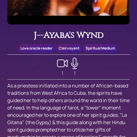
J--Ayaba's Wynd
Love oracle reader
Clairvoyant
Spiritual Medium
1
1
As a priestess initiated into a number of African-based
traditions from West Africa to Cuba, the spirits have
guided her to help others around the world in their time
of need. In the language of tarot, a "tower" moment
encouraged her to explore one of her spirit guides, "La
Gitana" (the Gypsy) & this guide along with her Hindu
spirit guides prompted her to utilize her gifts of