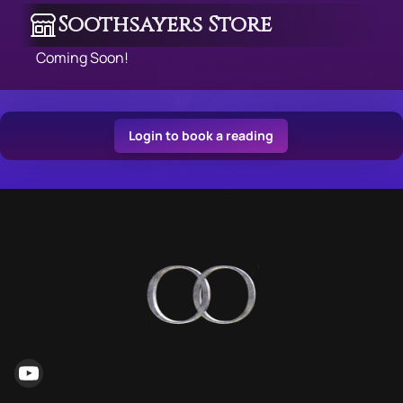
Soothsayers Store
Coming Soon!
Login to book a reading