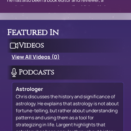
he has also been a book editor and reviewer, a
marketing manager, and a small publisher. He has
given talks in England, Canada and all over the United
States, including the Omega Institute and the New
York Open Center.
Featured In
Videos
View All Videos (0)
Podcasts
Astrologer
Chris discusses the history and significance of
astrology. He explains that astrology is not about
fortune-telling, but rather about understanding
patterns and using them as a tool for
strategizing in life. Largent highlights that