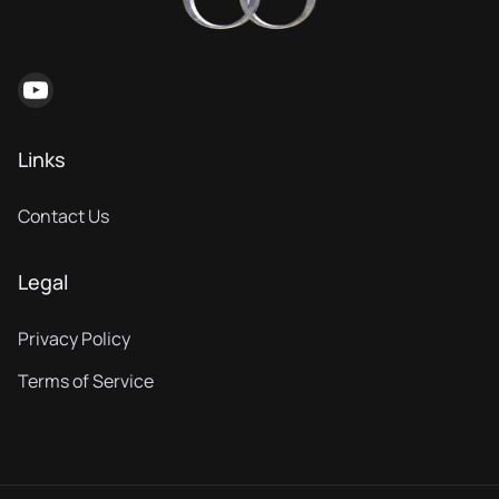
Links
Contact Us
Legal
Privacy Policy
Terms of Service