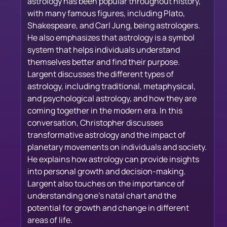
astrology has been popular throughout history,
with many famous figures, including Plato,
Shakespeare, and Carl Jung, being astrologers.
He also emphasizes that astrology is a symbol
system that helps individuals understand
themselves better and find their purpose.
Largent discusses the different types of
astrology, including traditional, metaphysical,
and psychological astrology, and how they are
coming together in the modern era. In this
conversation, Christopher discusses
transformative astrology and the impact of
planetary movements on individuals and society.
He explains how astrology can provide insights
into personal growth and decision-making.
Largent also touches on the importance of
understanding one's natal chart and the
potential for growth and change in different
areas of life.