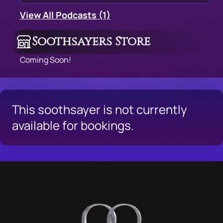
View All Podcasts (1)
Soothsayers Store
Coming Soon!
This soothsayer is not currently
available for bookings.