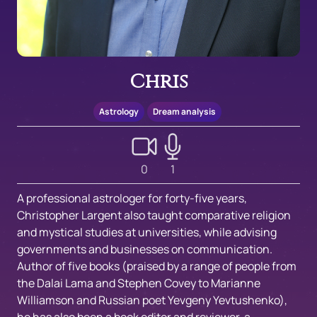
Chris
Astrology
Dream analysis
0
1
A professional astrologer for forty-five years,
Christopher Largent also taught comparative religion
and mystical studies at universities, while advising
governments and businesses on communication.
Author of five books (praised by a range of people from
the Dalai Lama and Stephen Covey to Marianne
Williamson and Russian poet Yevgeny Yevtushenko),